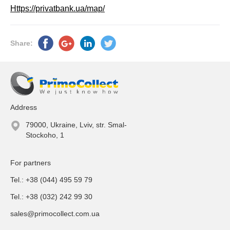
Https://privatbank.ua/map/
Share:
Address
79000, Ukraine, Lviv, str. Smal-
Stockoho, 1
For partners
Tel.: +38 (044) 495 59 79
Tel.: +38 (032) 242 99 30
sales@primocollect.com.ua