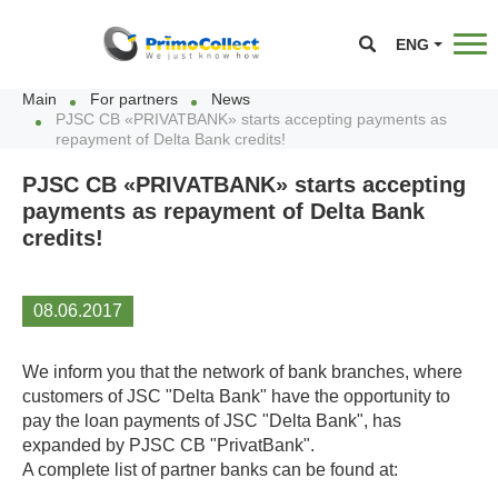
ENG
Main
For partners
News
PJSC CB «PRIVATBANK» starts accepting payments as
repayment of Delta Bank credits!
PJSC CB «PRIVATBANK» starts accepting
payments as repayment of Delta Bank
credits!
08.06.2017
We inform you that the network of bank branches, where
customers of JSC "Delta Bank" have the opportunity to
pay the loan payments of JSC "Delta Bank", has
expanded by PJSC CB "PrivatBank".
A complete list of partner banks can be found at: