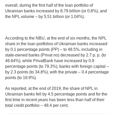
overall, during the first half of the loan portfolio of
Ukrainian banks increased by 8.79 billion (or 0.8%), and
the NPL volume – by 5.51 billion (or 1.04%).
According to the NBU, at the end of six months, the NPL
share in the loan portfolios of Ukrainian banks increased
by 0.1 percentage points (PP) – to 48.5%, including in
state-owned banks (Privat no) decreased by 2.7 p. p. (to
46.64%), while PrivatBank have increased by 0.9
percentage points (to 79.3%), banks with foreign capital –
by 2.3 points (to 34.8%), with the private – 0.4 percentage
points (to 18.9%).
As reported, at the end of 2019, the share of NPL in
Ukrainian banks fell by 4.5 percentage points and for the
first time in recent years has been less than half of their
total credit portfolio – 48.4 per cent.