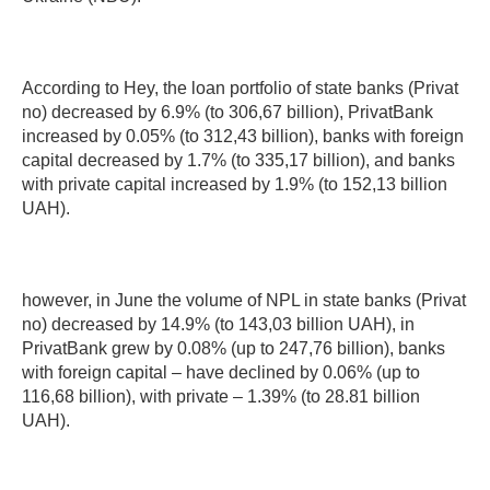
According to Hey, the loan portfolio of state banks (Privat
no) decreased by 6.9% (to 306,67 billion), PrivatBank
increased by 0.05% (to 312,43 billion), banks with foreign
capital decreased by 1.7% (to 335,17 billion), and banks
with private capital increased by 1.9% (to 152,13 billion
UAH).
however, in June the volume of NPL in state banks (Privat
no) decreased by 14.9% (to 143,03 billion UAH), in
PrivatBank grew by 0.08% (up to 247,76 billion), banks
with foreign capital – have declined by 0.06% (up to
116,68 billion), with private – 1.39% (to 28.81 billion
UAH).