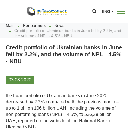
ENG
Main
For partners
News
Credit portfolio of Ukrainian banks in June fell by 2.2%, and
the volume of NPL - 4.5% - NBU
Credit portfolio of Ukrainian banks in June
fell by 2.2%, and the volume of NPL - 4.5%
- NBU
03.08.2020
the Loan portfolio of Ukrainian banks in June 2020
decreased by 2.2% compared with the previous month –
up to 1 trillion 106 billion UAH, including the volume of
non-performing loans (NPL) – 4.5%, to 536,29 billion
UAH, reported on the website of the National Bank of
Ukraine (NBU).