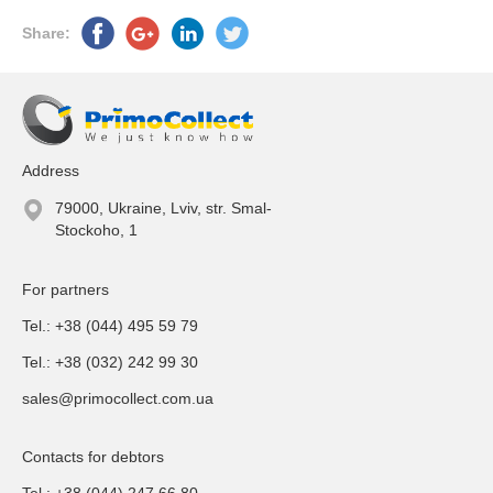
Share:
Address
79000, Ukraine, Lviv, str. Smal-
Stockoho, 1
For partners
Tel.: +38 (044) 495 59 79
Tel.: +38 (032) 242 99 30
sales@primocollect.com.ua
Contacts for debtors