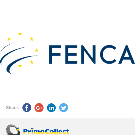
Share: