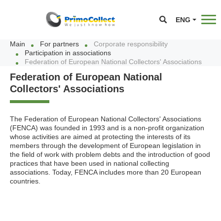
ENG
Main
For partners
Corporate responsibility
Participation in associations
Federation of European National Collectors' Associations
Federation of European National
Collectors' Associations
The Federation of European National Collectors' Associations
(FENCA) was founded in 1993 and is a non-profit organization
whose activities are aimed at protecting the interests of its
members through the development of European legislation in
the field of work with problem debts and the introduction of good
practices that have been used in national collecting
associations. Today, FENCA includes more than 20 European
countries.