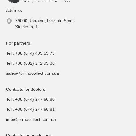
Address
79000, Ukraine, Lviv, str. Smal-
Stockoho, 1
For partners
Tel.: +38 (044) 495 59 79
Tel.: +38 (032) 242 99 30
sales@primocollect.com.ua
Contacts for debtors
Tel.: +38 (044) 247 66 80
Tel.: +38 (044) 247 66 81
info@primocollect.com.ua
Contacts for employees